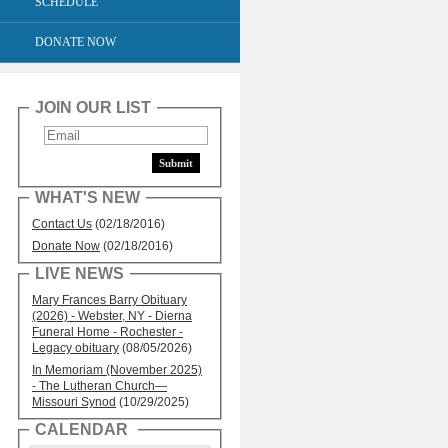
SCHEDULE
DONATE NOW
JOIN OUR LIST
WHAT'S NEW
Contact Us
(02/18/2016)
Donate Now
(02/18/2016)
LIVE NEWS
Mary Frances Barry Obituary
(2026) - Webster, NY - Dierna
Funeral Home - Rochester -
Legacy obituary
(08/05/2026)
In Memoriam (November 2025)
- The Lutheran Church—
Missouri Synod
(10/29/2025)
CALENDAR