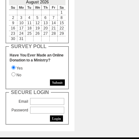
August 2026
Su
Mo
Tu
We
Th
Fr
Sa
1
2
3
4
5
6
7
8
9
10
11
12
13
14
15
16
17
18
19
20
21
22
23
24
25
26
27
28
29
30
31
SURVEY POLL
Have You Ever Made an Online
Donation to a Ministry?
Yes
No
SECURE LOGIN
Email
Password