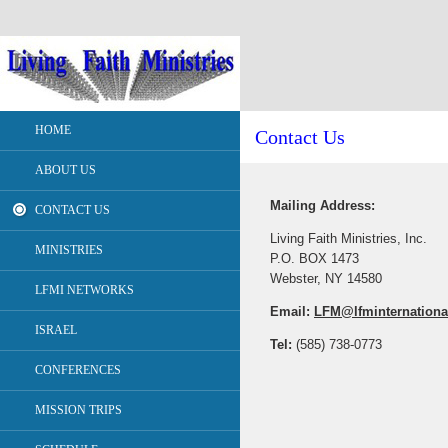
HOME
Contact Us
ABOUT US
Mailing Address:
CONTACT US
Living Faith Ministries, Inc.
MINISTRIES
P.O. BOX 1473
Webster, NY 14580
LFMI NETWORKS
Email:
LFM@lfminternationa
ISRAEL
Tel:
(585) 738-0773
CONFERENCES
MISSION TRIPS