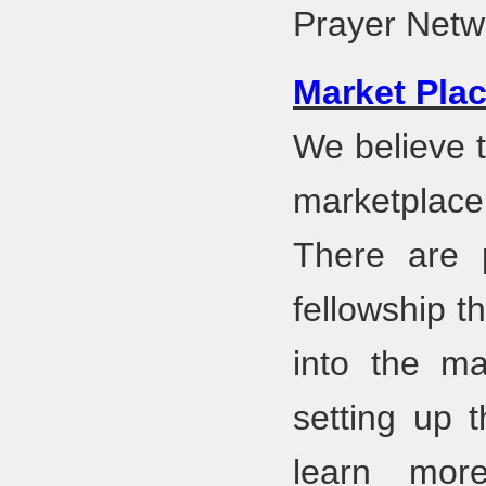
Prayer Net
Market Plac
We believe t
marketplace
There are p
fellowship t
into the ma
setting up t
learn mor