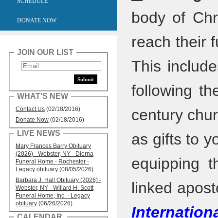
SCHEDULE
body of Chr
DONATE NOW
reach their f
JOIN OUR LIST
This includ
following th
WHAT'S NEW
Contact Us
(02/18/2016)
century chur
Donate Now
(02/18/2016)
LIVE NEWS
as gifts to y
Mary Frances Barry Obituary
(2026) - Webster, NY - Dierna
equipping t
Funeral Home - Rochester -
Legacy obituary
(08/05/2026)
Barbara J. Hall Obituary (2026) -
linked apost
Webster, NY - Willard H. Scott
Funeral Home, Inc. - Legacy
obituary
(06/26/2026)
Internation
CALENDAR