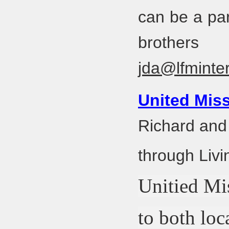
can be a par
brothe
jda@lfminter
United Miss
Richard and
through Livi
Unitied Mis
to both loc