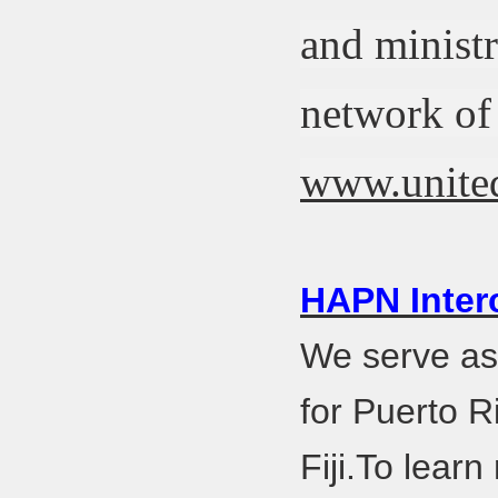
and ministr
network of 
www.united
HAPN Inter
We serve as 
for Puerto R
Fiji.To lear