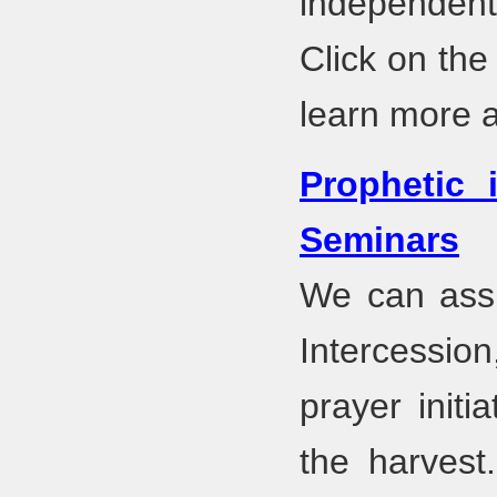
independent 
Click on the
learn more 
Prophetic 
Seminars
We can assi
Intercession
prayer initi
the harvest