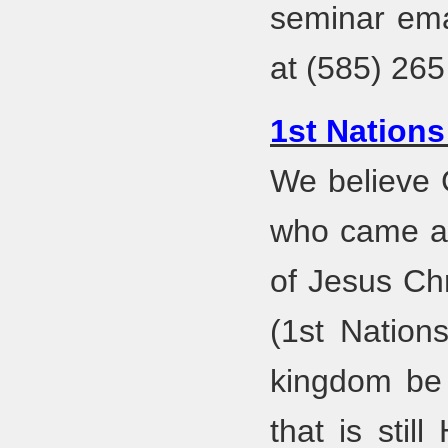
seminar em
at (585) 265
1st Nations
We believe 
who came ac
of Jesus Chr
(1st Nation
kingdom be 
that is sti