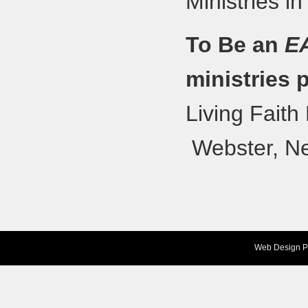
Ministries in
To Be an
E
ministries 
Living Fait
Webster, N
Web Design
P