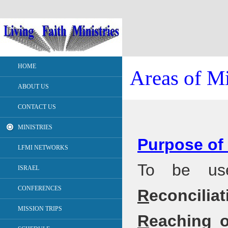
HOME
Areas of Mi
ABOUT US
CONTACT US
MINISTRIES
Purpose of 
LFMI NETWORKS
To be use
ISRAEL
CONFERENCES
R
econcili
MISSION TRIPS
R
eaching 