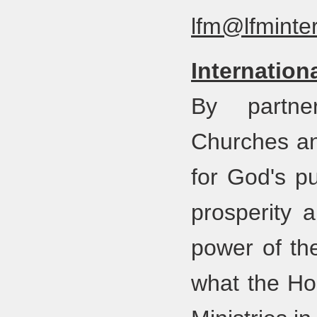
lfm@lfminter
Internation
By partner
Churches an
for God's pu
prosperity 
power of th
what the Hol