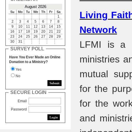
August 2026
Living Fait
Su
Mo
Tu
We
Th
Fr
Sa
1
2
3
4
5
6
7
8
9
10
11
12
13
14
15
Network
16
17
18
19
20
21
22
23
24
25
26
27
28
29
LFMI is a n
30
31
SURVEY POLL
ministries a
Have You Ever Made an Online
Donation to a Ministry?
Yes
mutual supp
No
for the purp
SECURE LOGIN
for the work
Email
Password
and ministr