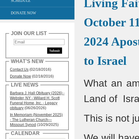
Living Fai
SCHEDULE
DONATE NOW
October 11
JOIN OUR LIST
2024 Apost
to Israel
WHAT'S NEW
Contact Us
(02/18/2016)
Donate Now
(02/18/2016)
What an ama
LIVE NEWS
Barbara J. Hall Obituary (2026) -
Land of Isr
Webster, NY - Willard H. Scott
Funeral Home, Inc. - Legacy
obituary
(06/26/2026)
In Memoriam (November 2025)
This is not j
- The Lutheran Church—
Missouri Synod
(10/29/2025)
CALENDAR
We will have