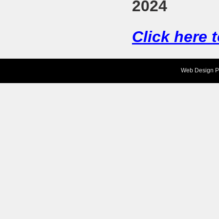
2024
Click here 
Web Design
P