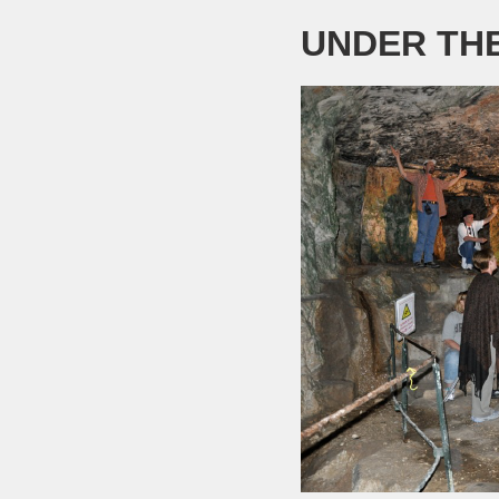
UNDER TH