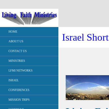
HOME
Israel Shor
ABOUT US
CONTACT US
MINISTRIES
LFMI NETWORKS
ISRAEL
CONFERENCES
MISSION TRIPS