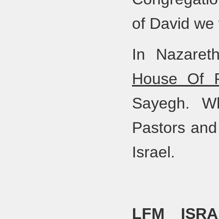
of David we
In Nazaret
House Of P
Sayegh. Wh
Pastors and 
Israel.
LFM ISRA