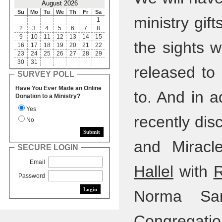
August 2026
Su
Mo
Tu
We
Th
Fr
Sa
ministry gif
1
2
3
4
5
6
7
8
9
10
11
12
13
14
15
the sights 
16
17
18
19
20
21
22
23
24
25
26
27
28
29
30
31
released to
SURVEY POLL
Have You Ever Made an Online
to. And in a
Donation to a Ministry?
Yes
recently dis
No
and Miracl
SECURE LOGIN
Email
Hallel
with
R
Password
Norma Sar
Congregation