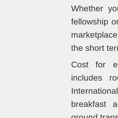
Whether you
fellowship o
marketplace
the short ter
Cost for 
includes r
Internationa
breakfast 
ground trans