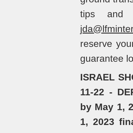
tips and 
jda@lfminter
reserve you
guarantee lo
ISRAEL SH
11-22 - D
by May 1, 
1, 2023 fi